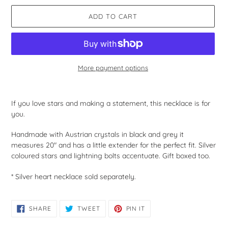
ADD TO CART
More payment options
Adding
product
If you love stars and making a statement, this necklace is for
to
you.
your
cart
Handmade with Austrian crystals in black and grey it
measures 20" and has a little extender for the perfect fit. Silver
coloured stars and lightning bolts accentuate. Gift boxed too.
* Silver heart necklace sold separately.
SHARE
TWEET
PIN
SHARE
TWEET
PIN IT
ON
ON
ON
FACEBOOK
TWITTER
PINTEREST