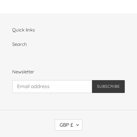
Quick links
Search
Newsletter
SUBSCRIBE
C
GBP £
U
R