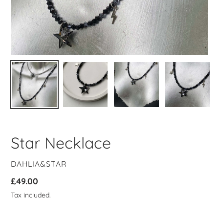
Star Necklace
VENDOR
DAHLIA&STAR
Regular
£49.00
price
Tax included.