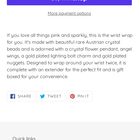
More payment options
Adding
product
If you love all things pink and sparkly, this is the wrist wrap
to
for you. It's made with beautiful rare Austrian crystal
your
beads and is adorned with a crystal flower pendant, angel
cart
wings, a gold plated lighting bolt charm and gold plated
nuggets. Designed to wrap around your wrist twice, it is
complete with an extender for the perfect fit and is gift
boxed for your convenience.
SHARE
TWEET
PIN
SHARE
TWEET
PIN IT
ON
ON
ON
FACEBOOK
TWITTER
PINTEREST
Quick links