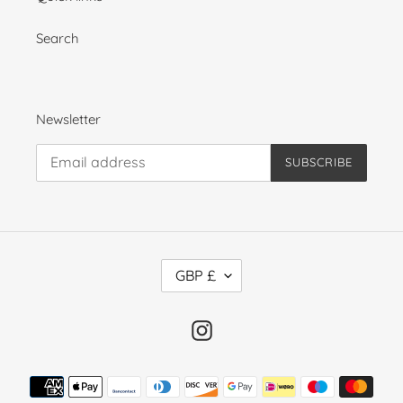
Search
Newsletter
SUBSCRIBE
C
GBP £
U
R
R
Instagram
E
N
Payment
C
methods
Y