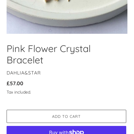
Pink Flower Crystal
Bracelet
VENDOR
DAHLIA&STAR
Regular
£57.00
price
Tax included.
ADD TO CART