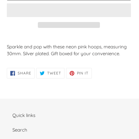
Adding
product
Sparkle and pop with these neon pink hoops, measuring
to
30mm. Silver plated. Gift boxed for your convenience.
your
cart
SHARE
TWEET
PIN
SHARE
TWEET
PIN IT
ON
ON
ON
FACEBOOK
TWITTER
PINTEREST
Quick links
Search