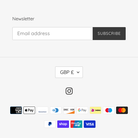
Newsletter
SUBSCRIBE
C
GBP £
U
R
R
Instagram
E
N
Payment
C
methods
Y