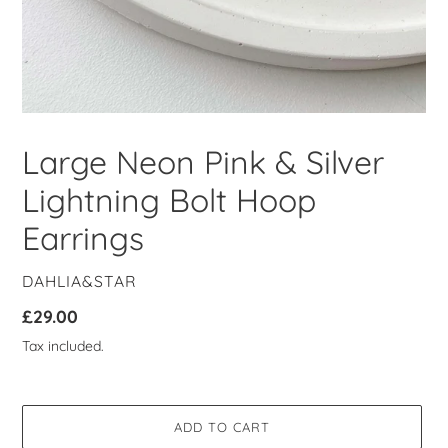
Large Neon Pink & Silver
Lightning Bolt Hoop
Earrings
VENDOR
DAHLIA&STAR
Regular
£29.00
price
Tax included.
ADD TO CART