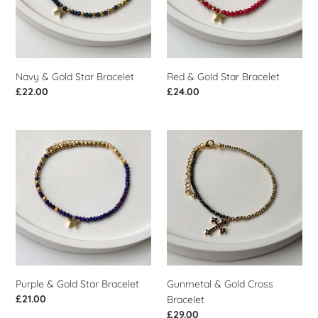
i
o
n
Navy & Gold Star Bracelet
Red & Gold Star Bracelet
:
Regular
£22.00
Regular
£24.00
price
price
Purple
Gunmetal
&
&
Gold
Gold
Star
Cross
Bracelet
Bracelet
Purple & Gold Star Bracelet
Gunmetal & Gold Cross
Regular
£21.00
Bracelet
price
Regular
£29.00