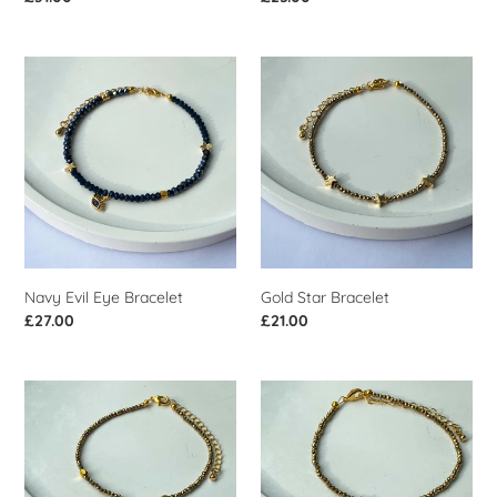
price
price
Navy
Gold
Evil
Star
Eye
Bracelet
Bracelet
Navy Evil Eye Bracelet
Gold Star Bracelet
Regular
£27.00
Regular
£21.00
price
price
Gold
Gold
North
Beaded
Star
Bracelet
Bracelet
With
Star