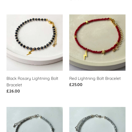
price
Black
Red
Rosary
Lightning
Lightning
Bolt
Bolt
Bracelet
Bracelet
Black Rosary Lightning Bolt
Red Lightning Bolt Bracelet
Regular
£25.00
Bracelet
price
Regular
£26.00
price
Silver
Silver
Lightning
Star
Bolt
Bracelet
Bracelet