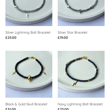
Silver Lightning Bolt Bracelet
Silver Star Bracelet
Regular
£25.00
Regular
£19.00
price
price
Black
Navy
&
Lightning
Gold
Bolt
Skull
Bracelet
Bracelet
Black & Gold Skull Bracelet
Navy Lightning Bolt Bracelet
Regular
£31.00
Regular
£25.00