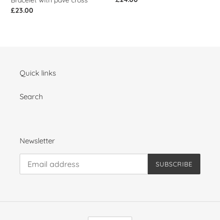
Bracelet with pave cross
price
Regular
£23.00
price
Quick links
Search
Newsletter
SUBSCRIBE