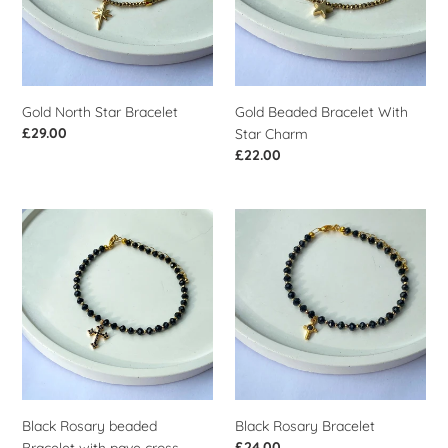
Charm
Gold North Star Bracelet
Gold Beaded Bracelet With
Regular
£29.00
Star Charm
price
Regular
£22.00
price
Black
Black
Rosary
Rosary
beaded
Bracelet
Bracelet
with
pave
cross
Black Rosary beaded
Black Rosary Bracelet
Regular
£24.00