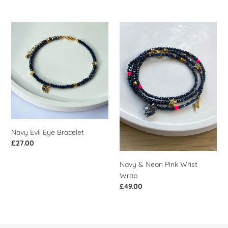
price
Navy
Navy
Evil
&
Eye
Neon
Bracelet
Pink
Wrist
Wrap
Navy Evil Eye Bracelet
Regular
£27.00
price
Navy & Neon Pink Wrist
Wrap
Regular
£49.00
price