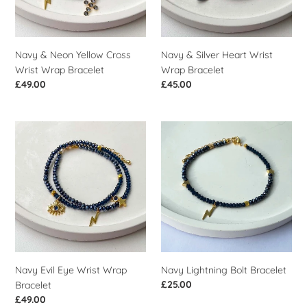
Wrap
Bracelet
Bracelet
Navy & Neon Yellow Cross
Navy & Silver Heart Wrist
Wrist Wrap Bracelet
Wrap Bracelet
Regular
£49.00
Regular
£45.00
price
price
Navy
Navy
Evil
Lightning
Eye
Bolt
Wrist
Bracelet
Wrap
Bracelet
Navy Evil Eye Wrist Wrap
Navy Lightning Bolt Bracelet
Regular
£25.00
Bracelet
price
Regular
£49.00