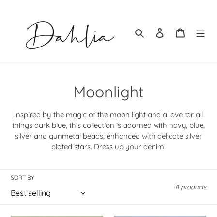
Skip
to
content
Search
Log in
Cart
C
Moonlight
o
Inspired by the magic of the moon light and a love for all
l
things dark blue, this collection is adorned with navy, blue,
silver and gunmetal beads, enhanced with delicate silver
l
plated stars. Dress up your denim!
e
c
SORT BY
8 products
t