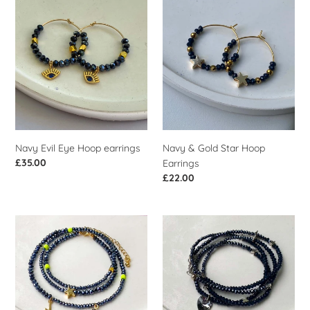
i
Navy
Navy
Evil
&
o
Eye
Gold
n
Hoop
Star
earrings
Hoop
:
Earrings
Navy Evil Eye Hoop earrings
Navy & Gold Star Hoop
Regular
£35.00
Earrings
price
Regular
£22.00
price
Navy
Navy
&
&
Neon
Silver
Yellow
Heart
Cross
Wrist
Wrist
Wrap