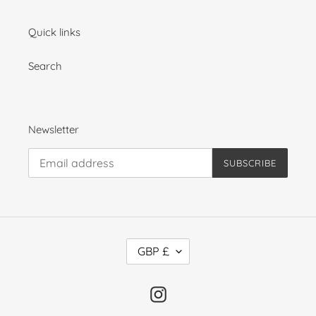
Quick links
Search
Newsletter
SUBSCRIBE
C
GBP £
U
R
R
Instagram
E