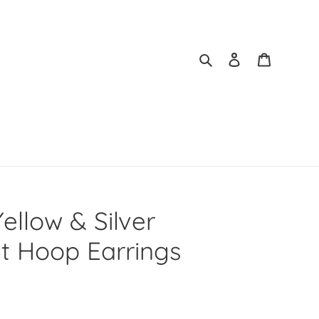
Search
Log in
Cart
ellow & Silver
lt Hoop Earrings