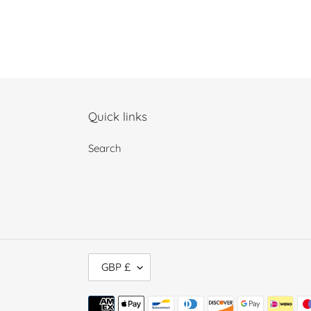
Quick links
Search
C
GBP £
U
R
Payment
R