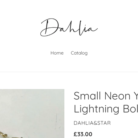
Home
Catalog
Small Neon Y
Lightning Bo
VENDOR
DAHLIA&STAR
Regular
£33.00