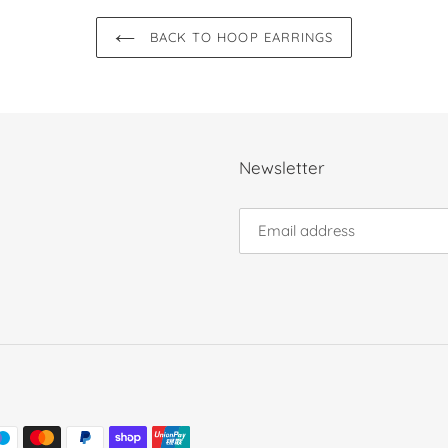
BACK TO HOOP EARRINGS
Newsletter