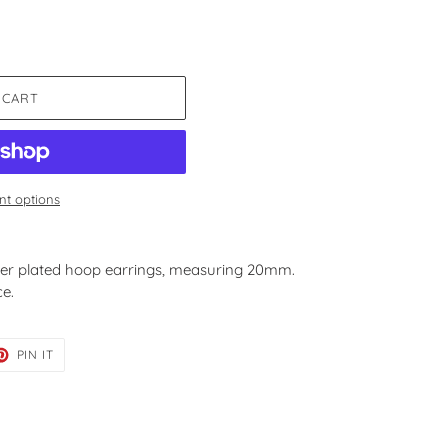
 CART
t options
ver plated hoop earrings, measuring 20mm.
ce.
ET
PIN
PIN IT
ON
TER
PINTEREST