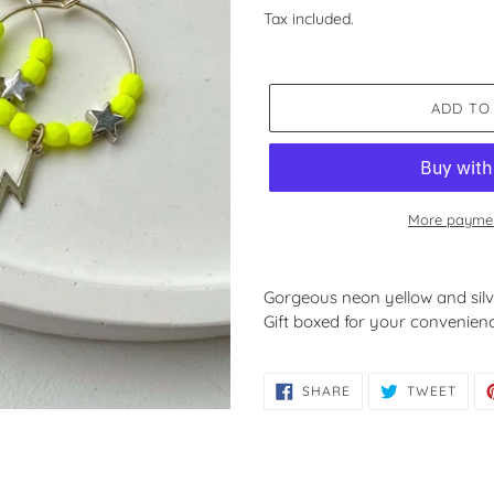
price
Tax included.
ADD TO
More paymen
Adding
product
Gorgeous neon yellow and sil
to
Gift boxed for your convenien
your
cart
SHARE
TWE
SHARE
TWEET
ON
ON
FACEBOOK
TWIT