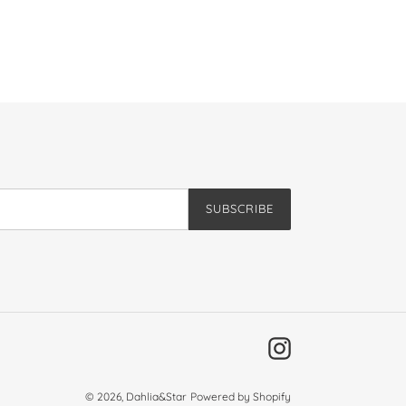
SUBSCRIBE
Instagram
© 2026,
Dahlia&Star
Powered by Shopify